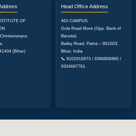
 Address
Head Office Address
NSTITUTE OF
AGI CAMPUS
ON
Gola Road More (Opp. Bank of
 Chintamanpur,
Baroda)
a,
Bailey Road, Patna – 801503,
41404 (Bihar)
Bihar, India
📞 8102916973 / 9386806865 /
9334687761