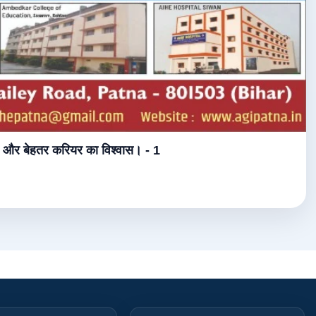
्षा और बेहतर करियर का विश्वास। - 1