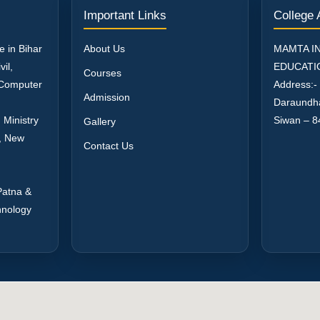
Important Links
College
e in Bihar
About Us
MAMTA I
il,
EDUCATI
Courses
, Computer
Address:-
Admission
Daraundh
 Ministry
Siwan – 8
Gallery
a, New
Contact Us
Patna &
hnology