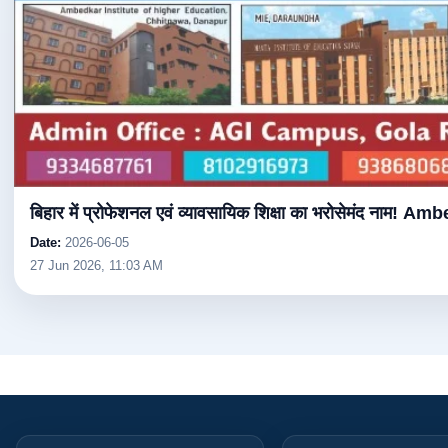
बिहार में प्रोफेशनल एवं व्यावसायिक शिक्षा का भरोसेमंद नाम! Am
Date:
2026-06-05
27 Jun 2026, 11:03 AM