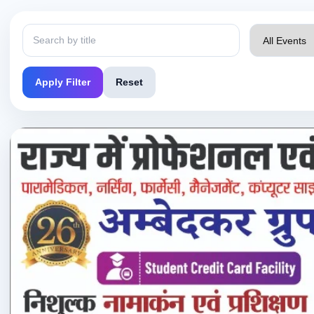
Apply Filter
Reset