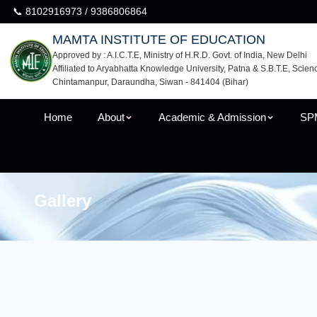
📞 8102916973 / 9386806864
MAMTA INSTITUTE OF EDUCATION
Approved by : A.I.C.T.E, Ministry of H.R.D. Govt. of India, New Delhi
Affiliated to Aryabhatta Knowledge University, Patna & S.B.T.E, Scien
Chintamanpur, Daraundha, Siwan - 841404 (Bihar)
Home
About
Academic & Admission
SP
Gallery