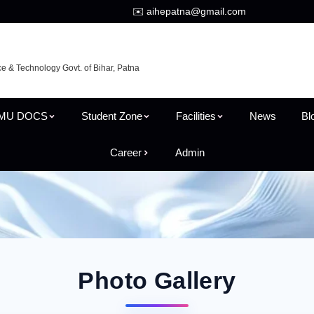
✉️ aihepatna@gmail.com
ce & Technology Govt. of Bihar, Patna
MU DOCS
Student Zone
Facilities
News
Bl
Career
Admin
Photo Gallery