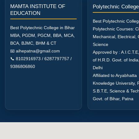
MAMTA INSTITUTE OF
Polytechnic College
EDUCATION
Best Polytechnic Colleg
Best Polytechnic College in Bihar
Polytechnic Courses: Civ
MBA, PGDM, PGCM, BBA, MCA,
Mechanical, Electrical
BCA, BJMC, BHM & CT
Science
📧 aihepatna@gmail.com
Approved by : A.I.C.T.E,
📞 8102916973 / 6287797757 /
of H.R.D. Govt. of Indi
9386806860
Delhi
Affiliated to Aryabhatta
Knowledge University, 
S.B.T.E, Science & Tec
Govt. of Bihar, Patna