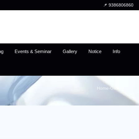
📌 9386806860
og
Events & Seminar
Gallery
Notice
Info
Home
›
Gallery