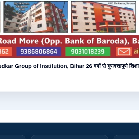
bedkar Group of Institution, Bihar 26 वर्षों से गुणवत्तापूर्ण शिक